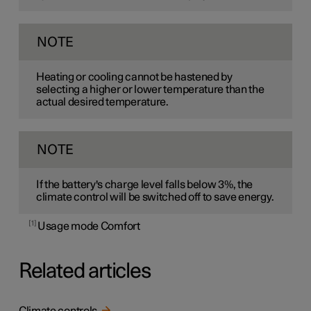
NOTE
Heating or cooling cannot be hastened by
selecting a higher or lower temperature than the
actual desired temperature.
NOTE
If the battery's charge level falls below 3%, the
climate control will be switched off to save energy.
1
Usage mode Comfort
Related articles