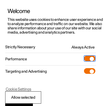
Welcome
This website uses cookies to enhance user experience and
to analyze performance and traffic on our website. We also
Manual
Video gallery
Software updates
share information about your use of our site with our social
media, advertising and analytics partners.
Climate
Strictly Necessary
Always Active
Polestar 2 - 2025
Performance
Targeting and Advertising
Cookie Settings
Polestar 2
Allow selected
Climate