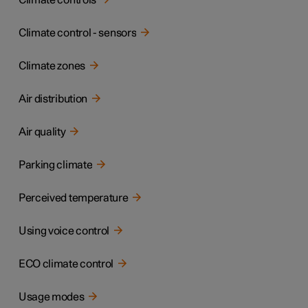
Climate controls
Climate control - sensors
Climate zones
Air distribution
Air quality
Parking climate
Perceived temperature
Using voice control
ECO climate control
Usage modes