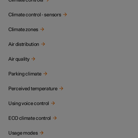
Climate controls
Climate control - sensors
Climate zones
Air distribution
Air quality
Parking climate
Perceived temperature
Using voice control
ECO climate control
Usage modes