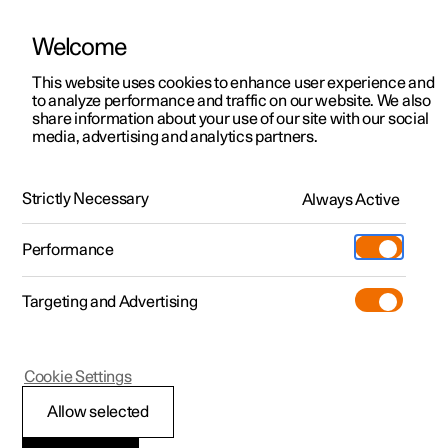
Welcome
This website uses cookies to enhance user experience and
to analyze performance and traffic on our website. We also
Manual
Video gallery
Software updates
share information about your use of our site with our social
media, advertising and analytics partners.
Climate
Strictly Necessary
Always Active
Polestar 2 - 2025
Performance
Targeting and Advertising
Cookie Settings
Polestar 2
Allow selected
Climate