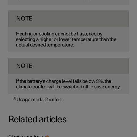
NOTE
Heating or cooling cannot be hastened by
selecting a higher or lower temperature than the
actual desired temperature.
NOTE
If the battery's charge level falls below 3%, the
climate control will be switched off to save energy.
1
Usage mode Comfort
Related articles