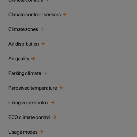
Climate controls
Climate control - sensors
Climate zones
Air distribution
Air quality
Parking climate
Perceived temperature
Using voice control
ECO climate control
Usage modes