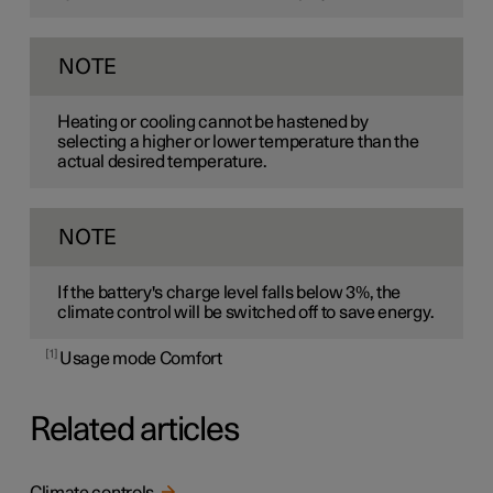
NOTE
Heating or cooling cannot be hastened by
selecting a higher or lower temperature than the
actual desired temperature.
NOTE
If the battery's charge level falls below 3%, the
climate control will be switched off to save energy.
1
Usage mode Comfort
Related articles