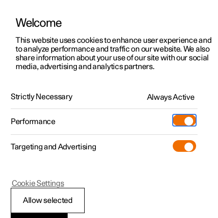
Welcome
This website uses cookies to enhance user experience and
to analyze performance and traffic on our website. We also
Manual
Video gallery
Software updates
share information about your use of our site with our social
media, advertising and analytics partners.
Climate
Strictly Necessary
Always Active
Polestar 2 - 2025
Performance
Targeting and Advertising
Cookie Settings
Polestar 2
Allow selected
Climate