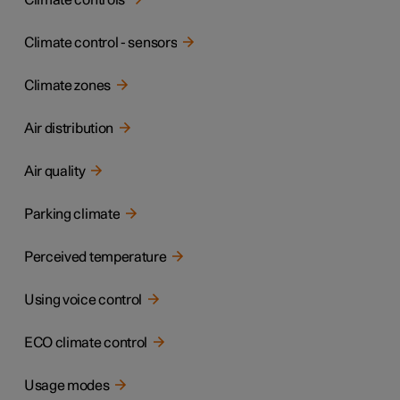
Climate controls
Climate control - sensors
Climate zones
Air distribution
Air quality
Parking climate
Perceived temperature
Using voice control
ECO climate control
Usage modes