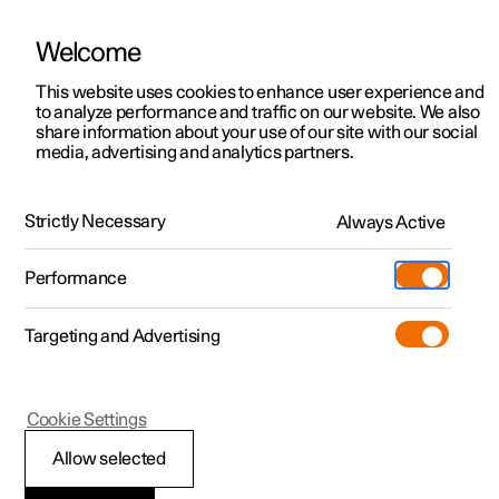
Welcome
This website uses cookies to enhance user experience and
to analyze performance and traffic on our website. We also
Manual
Video gallery
Software updates
share information about your use of our site with our social
media, advertising and analytics partners.
Climate
Strictly Necessary
Always Active
Polestar 2 - 2025
Performance
Targeting and Advertising
Cookie Settings
Polestar 2
Allow selected
Climate