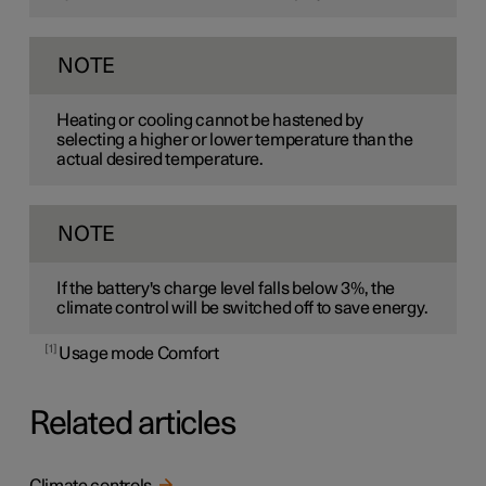
NOTE
Heating or cooling cannot be hastened by
selecting a higher or lower temperature than the
actual desired temperature.
NOTE
If the battery's charge level falls below 3%, the
climate control will be switched off to save energy.
1
Usage mode Comfort
Related articles