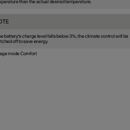
perature than the actual desired temperature.
OTE
the battery's charge level falls below 3%, the climate control will be
tched off to save energy.
age mode Comfort