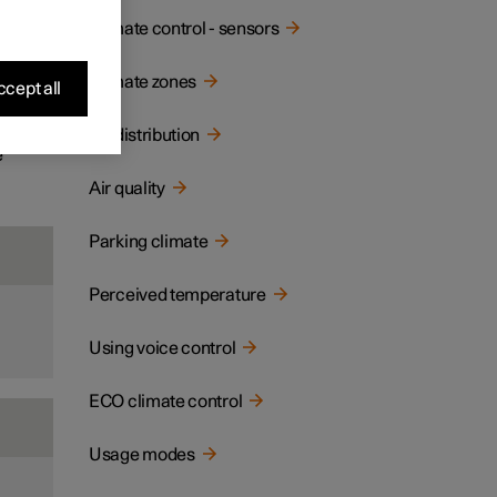
ay and
Climate control - sensors
Climate zones
cept all
Air distribution
e
Air quality
Parking climate
Perceived temperature
Using voice control
ECO climate control
Usage modes