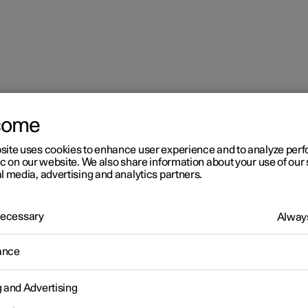
come
site uses cookies to enhance user experience and to analyze pe
ic on our website. We also share information about your use of our 
l media, advertising and analytics partners.
 Necessary
Always
r 2
ance
imate
g and Advertising
 is equipped with electronic climate control. The climate control
r heats as well as dehumidifies the air in the passenger compartm