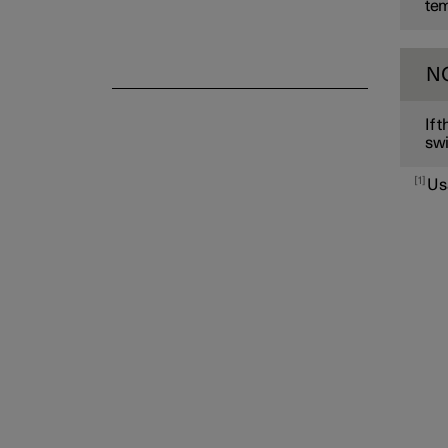
tem
N
If 
swi
1
Us