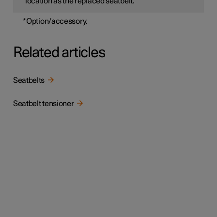
location as the replaced seatbelt.
*
Option/accessory.
Related articles
Seatbelts
Seatbelt tensioner