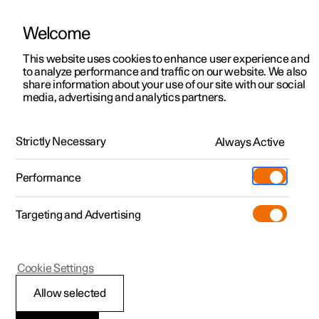
Welcome
This website uses cookies to enhance user experience and
to analyze performance and traffic on our website. We also
Manual
Video gallery
Software updates
share information about your use of our site with our social
media, advertising and analytics partners.
Seatbelts
Strictly Necessary
Always Active
Polestar 2 - 2025
Performance
Targeting and Advertising
Cookie Settings
Polestar 2
Allow selected
Resetting the electric