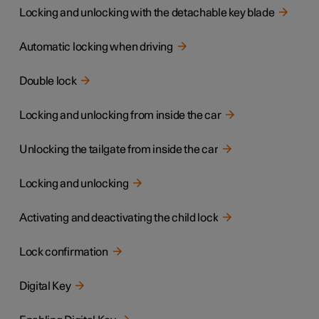
Locking and unlocking with the detachable key blade
Automatic locking when driving
Double lock
Locking and unlocking from inside the car
Unlocking the tailgate from inside the car
Locking and unlocking
Activating and deactivating the child lock
Lock confirmation
Digital Key