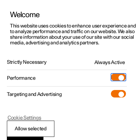
Welcome
This website uses cookies to enhance user experience and
to analyze performance and traffic on our website. We also
Manual
Video gallery
Software updates
share information about your use of our site with our social
media, advertising and analytics partners.
Locking and unlocking
Strictly Necessary
Always Active
Polestar 2 - 2025
Performance
Targeting and Advertising
Cookie Settings
Polestar 2
Allow selected
Locking and unlocking