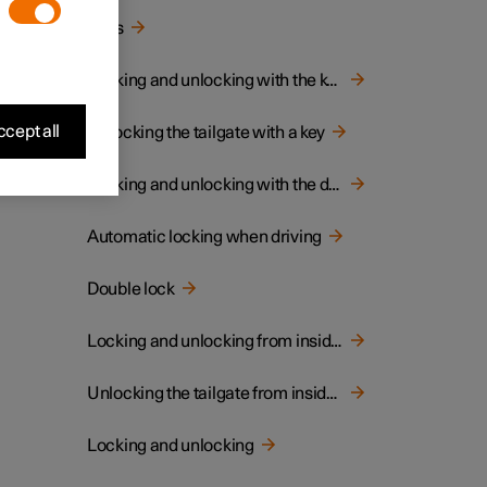
Keys
Locking and unlocking with the key
cept all
Unlocking the tailgate with a key
Locking and unlocking with the detachable key blade
Automatic locking when driving
Double lock
Locking and unlocking from inside the car
Unlocking the tailgate from inside the car
Locking and unlocking