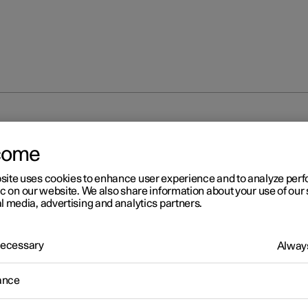
unlocking
Locking and unlocking settings
come
site uses cookies to enhance user experience and to analyze pe
ic on our website. We also share information about your use of our 
l media, advertising and analytics partners.
 Necessary
Always
r 2
cking and unlocking settin
ance
s for locking and unlocking can be adjusted as required in the cent
.