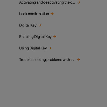
Activating and deactivating the child lock
Lock confirmation
Digital Key
Enabling Digital Key
Using Digital Key
Troubleshooting problems with the Digital Key