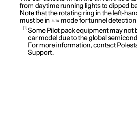
from daytime running lights to dipped b
Note that the rotating ring in the left-han
must be in
mode for tunnel detection 
1
Some Pilot pack equipment may not be
car model due to the global semicond
For more information, contact Poles
Support.