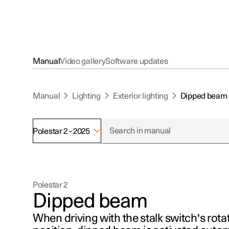
Manual
Video gallery
Software updates
Manual
Lighting
Exterior lighting
Dipped beam
Polestar 2 - 2025
Polestar 2
Dipped beam
When driving with the stalk switch's rotat