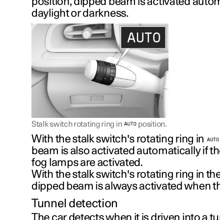
position, dipped beam is activated autom
daylight or darkness.
Stalk switch rotating ring in
position.
With the stalk switch's rotating ring in
beam is also activated automatically if th
fog lamps are activated.
With the stalk switch's rotating ring in th
dipped beam is always activated when the
Tunnel detection
The car detects when it is driven into a 