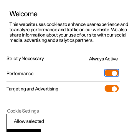
Welcome
This website uses cookies to enhance user experience and
to analyze performance and traffic on our website. We also
Manual
Video gallery
Software updates
share information about your use of our site with our social
media, advertising and analytics partners.
Navigation
Strictly Necessary
Always Active
Polestar 2 - 2025
Performance
Targeting and Advertising
Cookie Settings
Polestar 2
Allow selected
Google Maps in driver