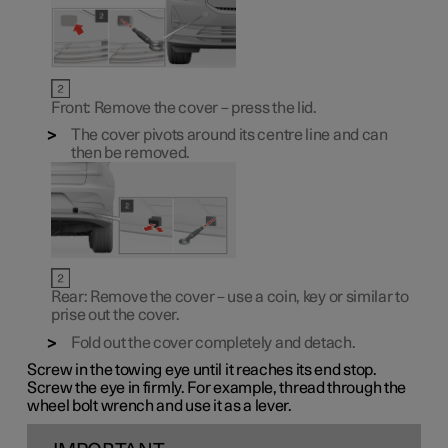
Front: Remove the cover – press the lid.
The cover pivots around its centre line and can
then be removed.
Rear: Remove the cover – use a coin, key or similar to
prise out the cover.
Fold out the cover completely and detach.
Screw in the towing eye until it reaches its end stop.
Screw the eye in firmly. For example, thread through the
wheel bolt wrench and use it as a lever.