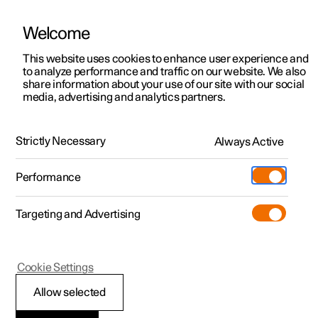
Welcome
This website uses cookies to enhance user experience and
to analyze performance and traffic on our website. We also
Manual
Video gallery
Software updates
share information about your use of our site with our social
media, advertising and analytics partners.
Towing and recovery
Strictly Necessary
Always Active
Polestar 2 - 2025
Performance
Targeting and Advertising
Cookie Settings
Polestar 2
Allow selected
Fitting and removing