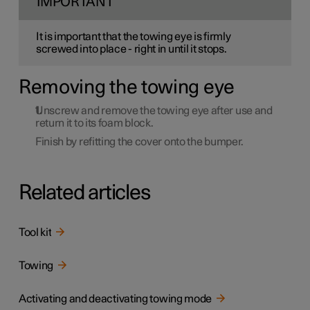
IMPORTANT
It is important that the towing eye is firmly
screwed into place - right in until it stops.
Removing the towing eye
Unscrew and remove the towing eye after use and
return it to its foam block.
Finish by refitting the cover onto the bumper.
Related articles
Tool kit
Towing
Activating and deactivating towing mode