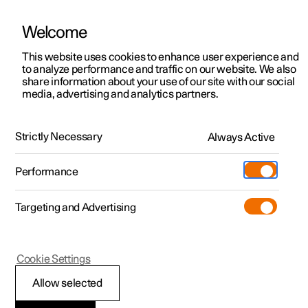
Welcome
This website uses cookies to enhance user experience and
to analyze performance and traffic on our website. We also
Manual
Video gallery
Software updates
share information about your use of our site with our social
media, advertising and analytics partners.
Towing and recovery
Strictly Necessary
Always Active
Polestar 2 - 2025
Performance
Targeting and Advertising
Cookie Settings
Polestar 2
Allow selected
Fitting and removing