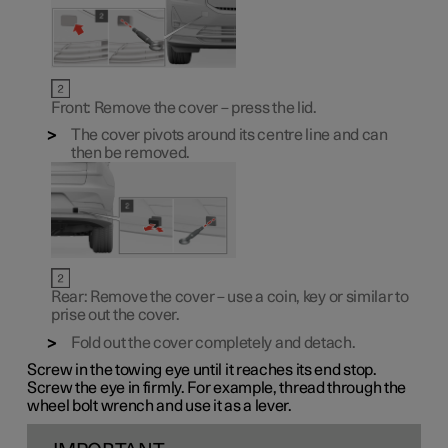
Front: Remove the cover – press the lid.
The cover pivots around its centre line and can
then be removed.
Rear: Remove the cover – use a coin, key or similar to
prise out the cover.
Fold out the cover completely and detach.
Screw in the towing eye until it reaches its end stop.
Screw the eye in firmly. For example, thread through the
wheel bolt wrench and use it as a lever.