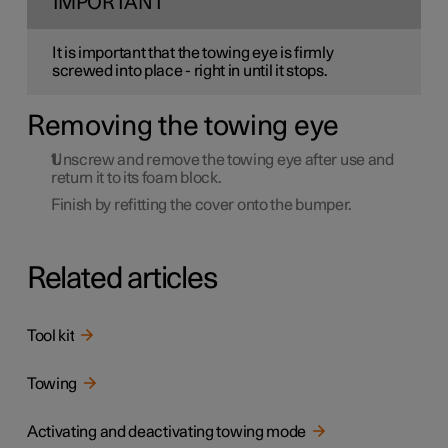
IMPORTANT
It is important that the towing eye is firmly
screwed into place - right in until it stops.
Removing the towing eye
Unscrew and remove the towing eye after use and
return it to its foam block.
Finish by refitting the cover onto the bumper.
Related articles
Tool kit
Towing
Activating and deactivating towing mode