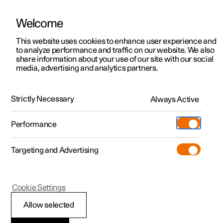
Welcome
This website uses cookies to enhance user experience and
to analyze performance and traffic on our website. We also
Manual
Video gallery
Software updates
share information about your use of our site with our social
media, advertising and analytics partners.
Audio and media
Strictly Necessary
Always Active
Polestar 2 - 2025
Performance
Targeting and Advertising
Cookie Settings
Polestar 2
Allow selected
Storage space on hard