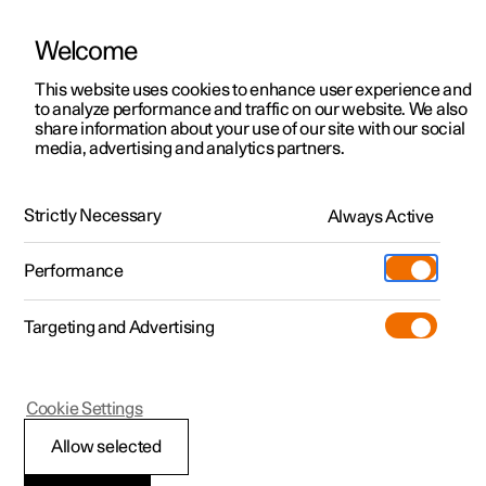
Welcome
This website uses cookies to enhance user experience and
to analyze performance and traffic on our website. We also
Manual
Video gallery
Software updates
share information about your use of our site with our social
media, advertising and analytics partners.
Audio and media
Strictly Necessary
Always Active
Polestar 2 - 2025
Performance
Targeting and Advertising
Cookie Settings
Polestar 2
Allow selected
Storage space on hard