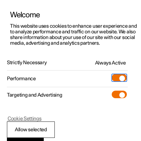
Welcome
This website uses cookies to enhance user experience and
to analyze performance and traffic on our website. We also
Manual
Video gallery
Software updates
share information about your use of our site with our social
media, advertising and analytics partners.
Audio and media
Strictly Necessary
Always Active
Polestar 2 - 2025
Performance
Targeting and Advertising
Cookie Settings
Polestar 2
Allow selected
Storage space on hard