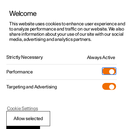
Welcome
This website uses cookies to enhance user experience and
to analyze performance and traffic on our website. We also
Manual
Video gallery
Software updates
share information about your use of our site with our social
media, advertising and analytics partners.
Audio and media
Strictly Necessary
Always Active
Polestar 2 - 2025
Performance
Targeting and Advertising
Cookie Settings
Polestar 2
Allow selected
Storage space on hard