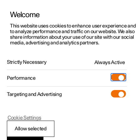
Welcome
This website uses cookies to enhance user experience and
to analyze performance and traffic on our website. We also
Manual
Video gallery
Software updates
share information about your use of our site with our social
media, advertising and analytics partners.
Audio and media
Strictly Necessary
Always Active
Polestar 2 - 2025
Performance
Targeting and Advertising
Cookie Settings
Polestar 2
Allow selected
Storage space on hard