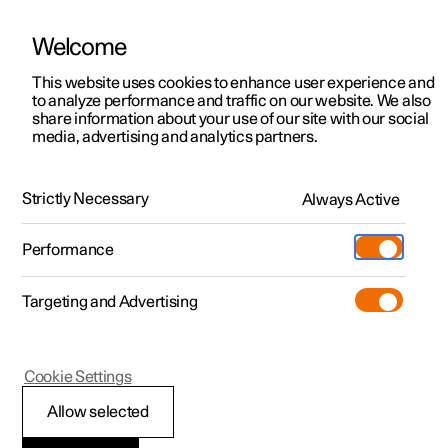
Welcome
This website uses cookies to enhance user experience and
to analyze performance and traffic on our website. We also
Manual
Video gallery
Software updates
share information about your use of our site with our social
media, advertising and analytics partners.
Online services
Strictly Necessary
Always Active
Polestar 2 - 2025
Performance
Targeting and Advertising
Cookie Settings
Polestar 2
Allow selected
Adding a new car to