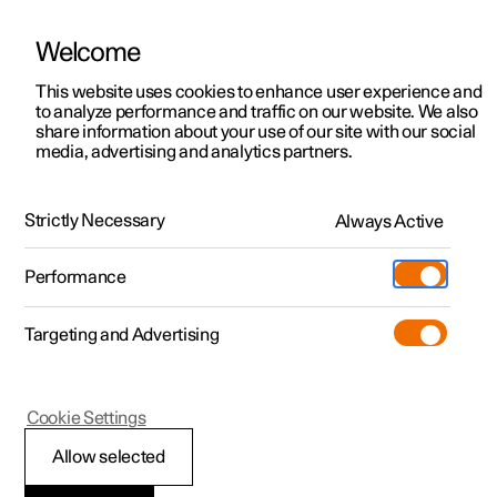
Welcome
This website uses cookies to enhance user experience and
to analyze performance and traffic on our website. We also
Manual
Video gallery
Software updates
share information about your use of our site with our social
media, advertising and analytics partners.
Online services
Strictly Necessary
Always Active
Polestar 2 - 2025
Performance
Targeting and Advertising
Cookie Settings
Polestar 2
Allow selected
Adding a new car to