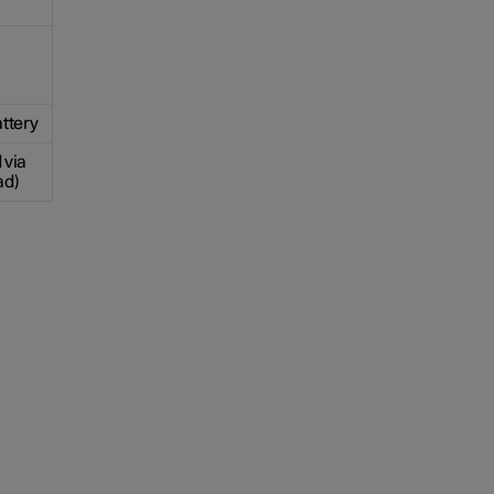
ttery
 via
ad)