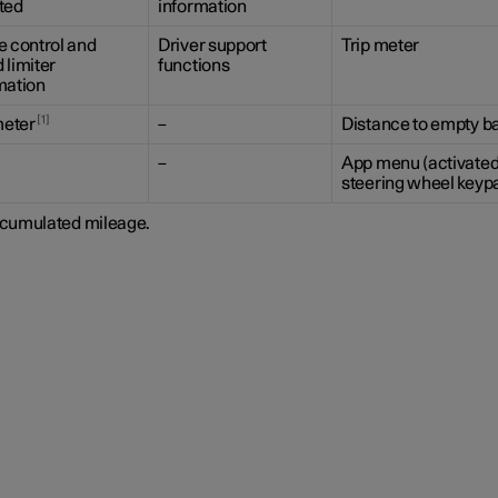
ted
information
e control and
Driver support
Trip meter
 limiter
functions
mation
1
eter
–
Distance to empty ba
–
App menu (activated
steering wheel keyp
cumulated mileage.