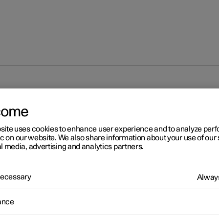
isplay
Driver display
come
site uses cookies to enhance user experience and to analyze pe
ic on our website. We also share information about your use of our 
l media, advertising and analytics partners.
 Necessary
r 2
Always
iver display
ance
ver display shows information about the car and driving.