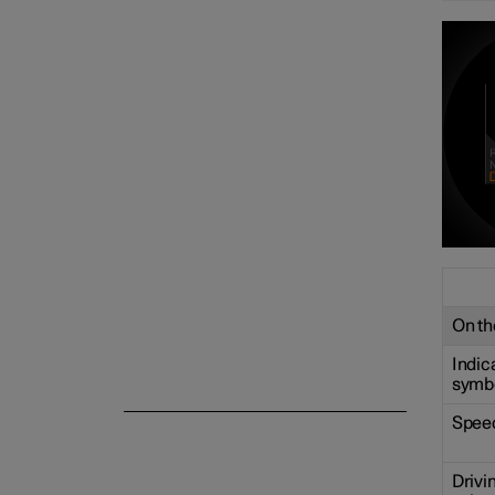
Centre display
Symbols and messages
Voice control
On the
Indic
symb
Spee
Drivi