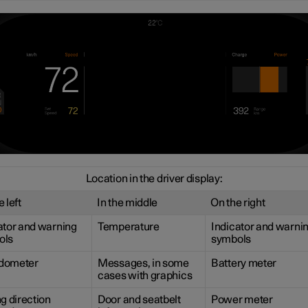
Location in the driver display:
 left
In the middle
On the right
ator and warning
Temperature
Indicator and warni
ols
symbols
dometer
Messages, in some
Battery meter
cases with graphics
ng direction
Door and seatbelt
Power meter