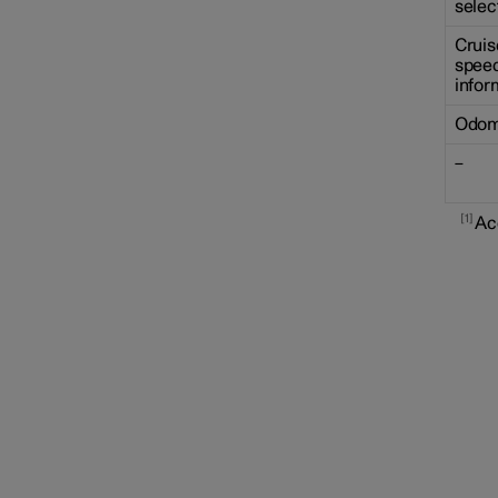
selec
Cruis
speed
infor
Odom
–
1
Ac