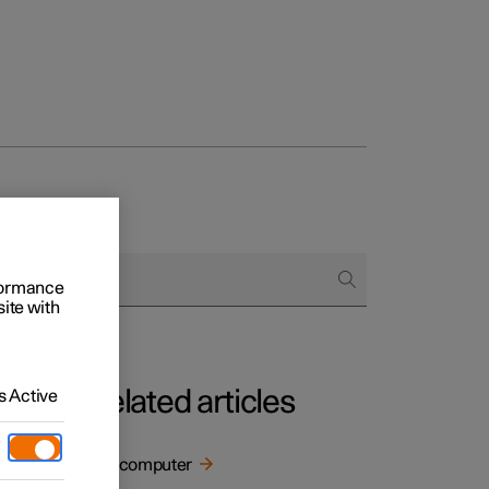
rformance
site with
Related articles
 Active
Trip computer