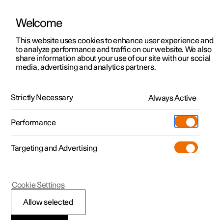
Welcome
This website uses cookies to enhance user experience and
to analyze performance and traffic on our website. We also
Manual
Video gallery
Software updates
share information about your use of our site with our social
media, advertising and analytics partners.
Driver display
Strictly Necessary
Always Active
Polestar 2 - 2025
Performance
Targeting and Advertising
Cookie Settings
Polestar 2
Allow selected
Driver display