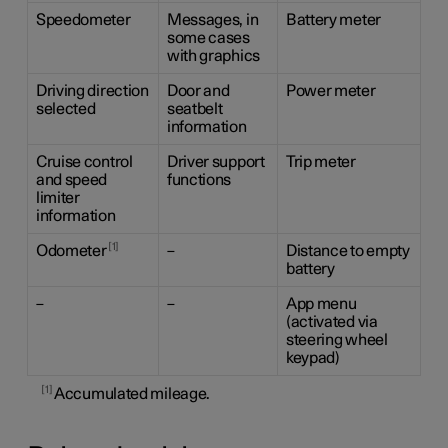
Speedometer
Messages, in
Battery meter
some cases
with graphics
Driving direction
Door and
Power meter
selected
seatbelt
information
Cruise control
Driver support
Trip meter
and speed
functions
limiter
information
1
Odometer
–
Distance to empty
battery
–
–
App menu
(activated via
steering wheel
keypad)
1
Accumulated mileage.