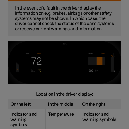
In the event of a fault in the driver display the
information on e.g. brakes, airbags or other safety
systems may not be shown. In which case, the
driver cannot check the status of the car's systems
or receive current warnings and information.
Location in the driver display:
On the left
In the middle
On the right
Indicator and
Temperature
Indicator and
warning
warning symbols
symbols