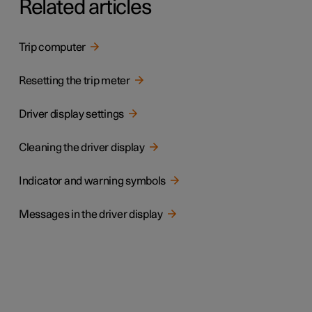
Related articles
Trip computer
Resetting the trip meter
Driver display settings
Cleaning the driver display
Indicator and warning symbols
Messages in the driver display