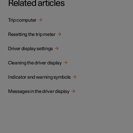
Related articles
Trip computer
Resetting the trip meter
Driver display settings
Cleaning the driver display
Indicator and warning symbols
Messages in the driver display