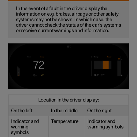
In the event of a fault in the driver display the
information on e.g. brakes, airbags or other safety
systems may not be shown. In which case, the
driver cannot check the status of the car's systems
or receive current warnings and information.
Location in the driver display:
On the left
In the middle
On the right
Indicator and
Temperature
Indicator and
warning
warning symbols
symbols