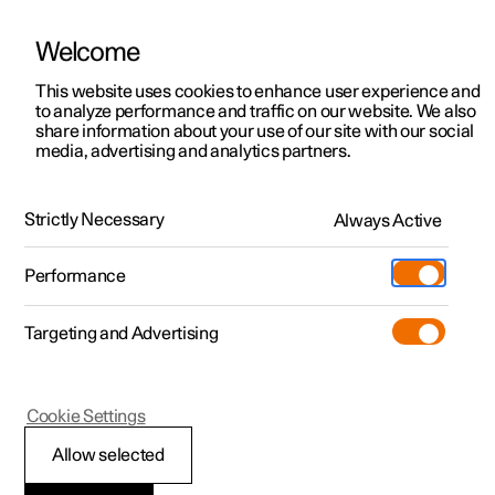
Welcome
This website uses cookies to enhance user experience and
to analyze performance and traffic on our website. We also
Manual
Video gallery
Software updates
share information about your use of our site with our social
media, advertising and analytics partners.
Driver display
Strictly Necessary
Always Active
Polestar 2 - 2025
Performance
Targeting and Advertising
Cookie Settings
Polestar 2
Allow selected
Driver display