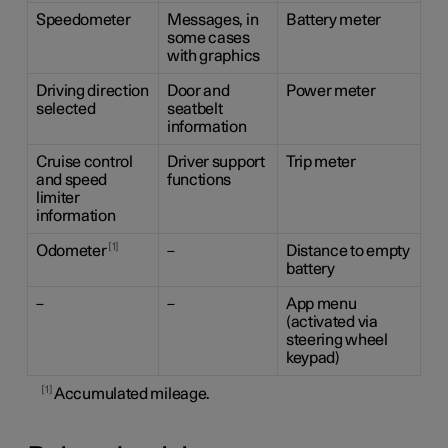
Speedometer
Messages, in
Battery meter
some cases
with graphics
Driving direction
Door and
Power meter
selected
seatbelt
information
Cruise control
Driver support
Trip meter
and speed
functions
limiter
information
1
Odometer
–
Distance to empty
battery
–
–
App menu
(activated via
steering wheel
keypad)
1
Accumulated mileage.