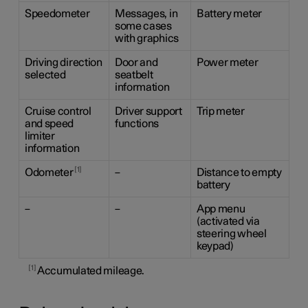
Speedometer
Messages, in
Battery meter
some cases
with graphics
Driving direction
Door and
Power meter
selected
seatbelt
information
Cruise control
Driver support
Trip meter
and speed
functions
limiter
information
1
Odometer
–
Distance to empty
battery
–
–
App menu
(activated via
steering wheel
keypad)
1
Accumulated mileage.