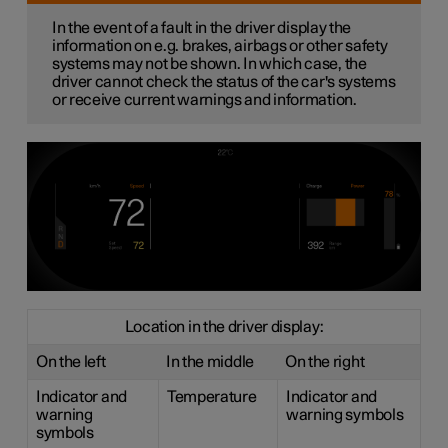
In the event of a fault in the driver display the
information on e.g. brakes, airbags or other safety
systems may not be shown. In which case, the
driver cannot check the status of the car's systems
or receive current warnings and information.
Location in the driver display:
On the left
In the middle
On the right
Indicator and
Temperature
Indicator and
warning
warning symbols
symbols