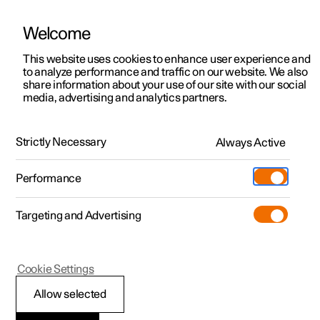
Welcome
This website uses cookies to enhance user experience and
to analyze performance and traffic on our website. We also
Manual
Video gallery
Software updates
share information about your use of our site with our social
media, advertising and analytics partners.
Driver display
Strictly Necessary
Always Active
Polestar 2 - 2025
Performance
Targeting and Advertising
Cookie Settings
Polestar 2
Allow selected
Driver display