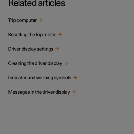
Related articles
Trip computer
Resetting the trip meter
Driver display settings
Cleaning the driver display
Indicator and warning symbols
Messages in the driver display