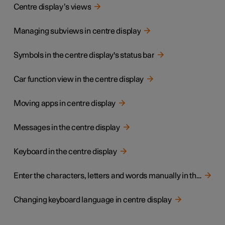
Centre display’s views
Managing subviews in centre display
Symbols in the centre display's status bar
Car function view in the centre display
Moving apps in centre display
Messages in the centre display
Keyboard in the centre display
Enter the characters, letters and words manually in the centre display
Changing keyboard language in centre display