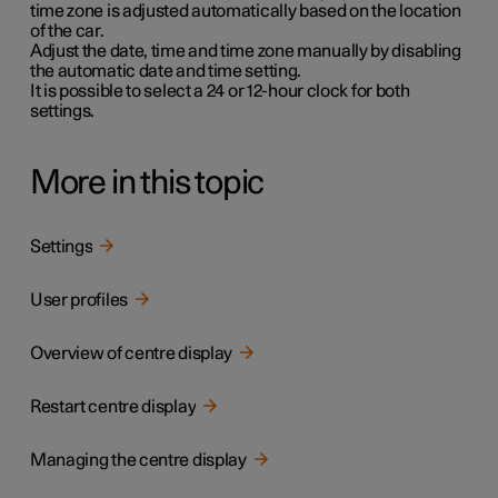
time zone is adjusted automatically based on the location
of the car.
Adjust the date, time and time zone manually by disabling
the automatic date and time setting.
It is possible to select a
24
or
12-
hour clock for both
settings.
More in this topic
Settings
User profiles
Overview of centre display
Restart centre display
Managing the centre display