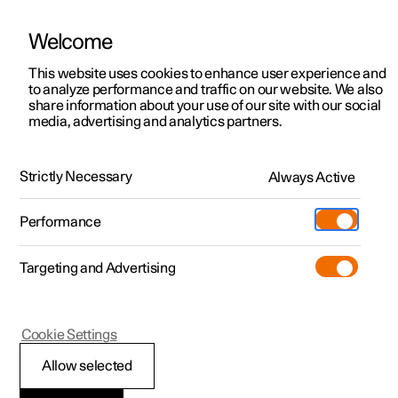
Welcome
This website uses cookies to enhance user experience and
to analyze performance and traffic on our website. We also
Manual
Video gallery
Software updates
share information about your use of our site with our social
media, advertising and analytics partners.
Centre display
Strictly Necessary
Always Active
Polestar 2 - 2025
Performance
Targeting and Advertising
Cookie Settings
Polestar 2
Allow selected
Date and time