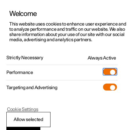
Welcome
This website uses cookies to enhance user experience and
to analyze performance and traffic on our website. We also
Manual
Video gallery
Software updates
share information about your use of our site with our social
media, advertising and analytics partners.
Tools and accessories
Strictly Necessary
Always Active
Polestar 2 - 2025
Performance
Targeting and Advertising
Cookie Settings
Polestar 2
Allow selected
Warning triangle