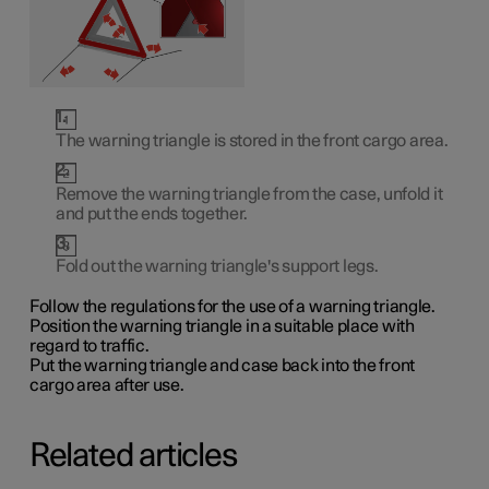
The warning triangle is stored in the front cargo area.
Remove the warning triangle from the case, unfold it
and put the ends together.
Fold out the warning triangle's support legs.
Follow the regulations for the use of a warning triangle.
Position the warning triangle in a suitable place with
regard to traffic.
Put the warning triangle and case back into the front
cargo area after use.
Related articles