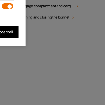
Luggage compartment and cargo area
Opening and closing the bonnet
cept all