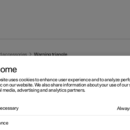
d accessories
Warning triangle
come
site uses cookies to enhance user experience and to analyze pe
ic on our website. We also share information about your use of our 
l media, advertising and analytics partners.
r 2
 Necessary
Always
rning triangle
ance
 warning triangle to warn other road users if the car is stationary i