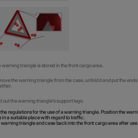
 warning triangle is stored in the front cargo area.
ove the warning triangle from the case, unfold it and put the ends
ether.
d out the warning triangle's support legs.
the regulations for the use of a warning triangle. Position the warn
e in a suitable place with regard to traffic.
 warning triangle and case back into the front cargo area after use