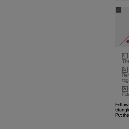
Fuses
The
Battery
Rem
tog
Service
Fol
Follow 
triangl
Car status
Put the