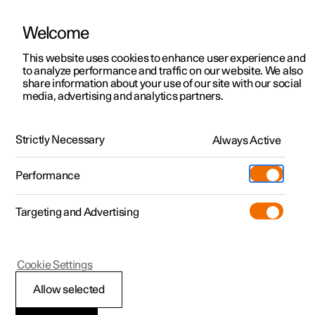
Welcome
This website uses cookies to enhance user experience and
to analyze performance and traffic on our website. We also
Manual
Video gallery
Software updates
share information about your use of our site with our social
media, advertising and analytics partners.
Dimensions and weights
Strictly Necessary
Always Active
Polestar 2 - 2025
Performance
Targeting and Advertising
Cookie Settings
Polestar 2
Allow selected
Dimensions