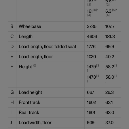
167
6.6
3
3
,
,
5
5
161
6.3
4
4
B
Wheelbase
2735
107.7
C
Length
4606
181.3
D
Load length, floor, folded seat
1776
69.9
E
Load length, floor
1020
40.2
6
3
3
F
Height
1479
58.2
4
4
1473
58.0
G
Load height
667
26.3
H
Front track
1602
63.1
I
Rear track
1601
63.0
J
Load width, floor
939
37.0