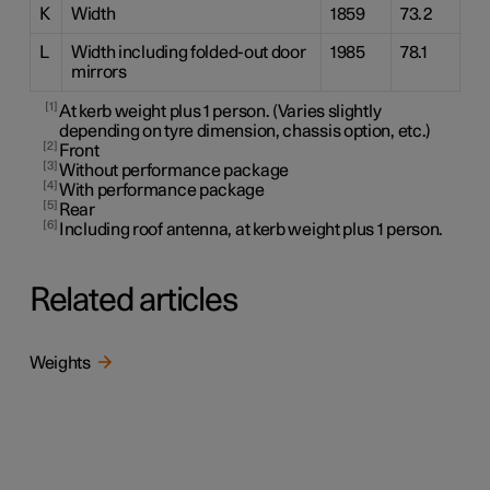
K
Width
1859
73.2
L
Width including folded-out door
1985
78.1
mirrors
1
At kerb weight plus 1 person. (Varies slightly
depending on tyre dimension, chassis option, etc.)
2
Front
3
Without performance package
4
With performance package
5
Rear
6
Including roof antenna, at kerb weight plus 1 person.
Related articles
Weights