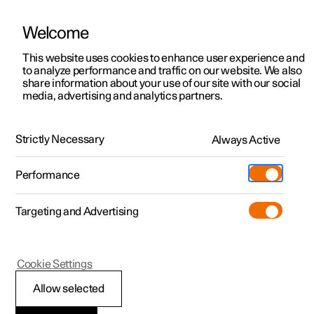
Welcome
This website uses cookies to enhance user experience and
to analyze performance and traffic on our website. We also
Manual
Video gallery
Software updates
share information about your use of our site with our social
media, advertising and analytics partners.
Cruise control functions
Strictly Necessary
Always Active
Polestar 2 - 2025
Performance
Targeting and Advertising
Cookie Settings
Polestar 2
Allow selected
Deactivating cruise