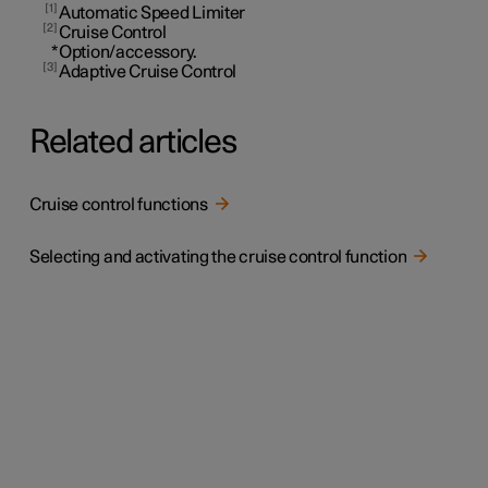
1
Automatic Speed Limiter
2
Cruise Control
*
Option/accessory.
3
Adaptive Cruise Control
Related articles
Cruise control functions
Selecting and activating the cruise control function