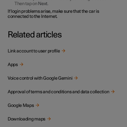
Then tap on
Next
.
If login problems arise, make sure that the car is
connected to the Internet.
Related articles
Link account to user profile
Apps
Voice control with Google Gemini
Approval of terms and conditions and data collection
Google Maps
Downloading maps