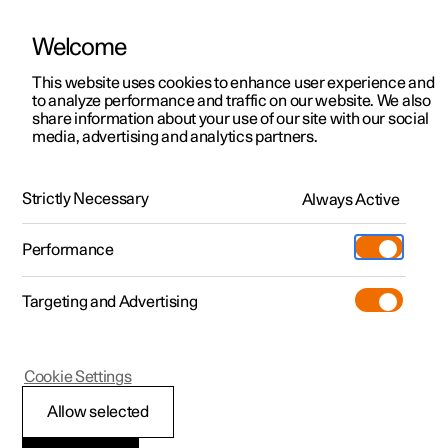
Welcome
This website uses cookies to enhance user experience and
to analyze performance and traffic on our website. We also
Manual
Video gallery
Software updates
share information about your use of our site with our social
media, advertising and analytics partners.
Your Polestar
Strictly Necessary
Always Active
Polestar 2 - 2025
Performance
Targeting and Advertising
Cookie Settings
Polestar 2
Allow selected
Getting started with