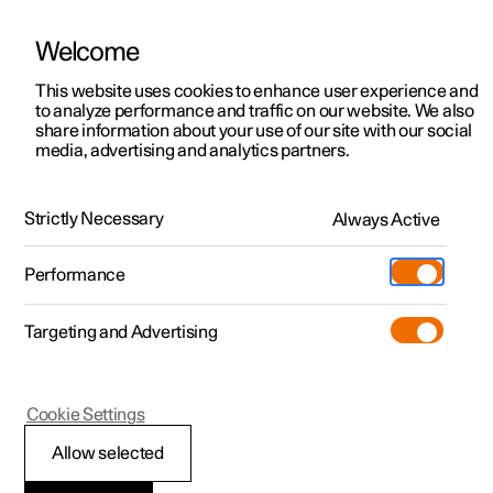
Welcome
This website uses cookies to enhance user experience and
to analyze performance and traffic on our website. We also
Manual
Video gallery
Software updates
share information about your use of our site with our social
media, advertising and analytics partners.
Your Polestar
Strictly Necessary
Always Active
Polestar 2 - 2025
Performance
Targeting and Advertising
Cookie Settings
Polestar 2
Allow selected
Getting started with