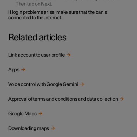
Then tap on
Next
.
If login problems arise, make sure that the car is
connected to the Internet.
Related articles
Link account to user profile
Apps
Voice control with Google Gemini
Approval of terms and conditions and data collection
Google Maps
Downloading maps