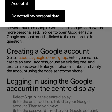
Google services
Accept all
Link your Google account to your user profile in order to
Do not sell my personal data
get started with Google services.
Logging in with a Google account means that the Google
services such as Google Gemini and Google Maps will be
more personalised. In order to open Google Play, a
Google account must be linked to the user profile in
question.
Creating a Google account
Go to
accounts.google.com/signup
. Enter your name,
create an email address, or use an existing one, and
create a password. Enter your phone number and verify
the account using the code sent to the phone.
Logging in using the Google
account in the centre display
Select
Sign in
in the centre display.
Enter the email address linked to your Google
account. Then tap on
Next
.
Enter the password linked to your Google account.