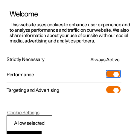
Welcome
This website uses cookies to enhance user experience and
to analyze performance and traffic on our website. We also
Manual
Video gallery
Software updates
share information about your use of our site with our social
media, advertising and analytics partners.
Your Polestar
Strictly Necessary
Always Active
Polestar 2 - 2025
Performance
Targeting and Advertising
Cookie Settings
Polestar 2
Allow selected
Getting started with