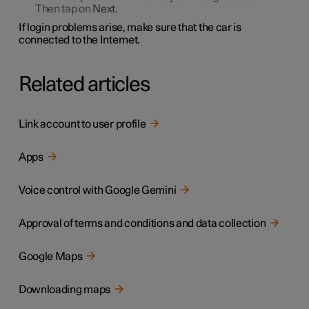
Then tap on
Next
.
If login problems arise, make sure that the car is
connected to the Internet.
Related articles
Link account to user profile
Apps
Voice control with Google Gemini
Approval of terms and conditions and data collection
Google Maps
Downloading maps