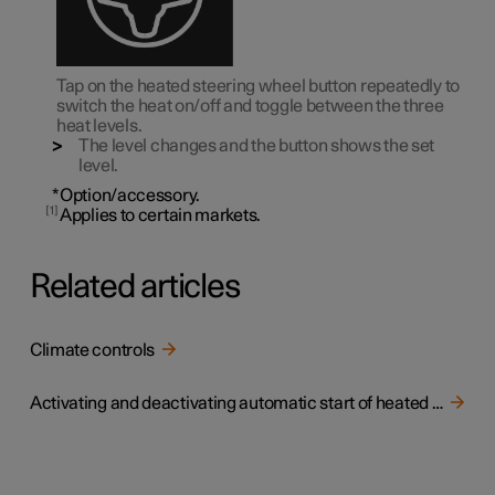
Tap on the heated steering wheel button repeatedly to
switch the heat on/off and toggle between the three
heat levels.
The level changes and the button shows the set
level.
*
Option/accessory.
1
Applies to certain markets.
Related articles
Climate controls
Activating and deactivating automatic start of heated steering wheel