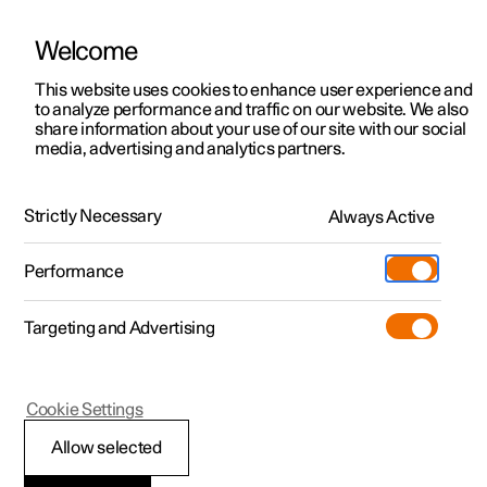
Welcome
This website uses cookies to enhance user experience and
to analyze performance and traffic on our website. We also
Manual
Video gallery
Software updates
share information about your use of our site with our social
media, advertising and analytics partners.
Steering wheel
Strictly Necessary
Always Active
Polestar 2 - 2025
Performance
Targeting and Advertising
Cookie Settings
Polestar 2
Allow selected
Activating and