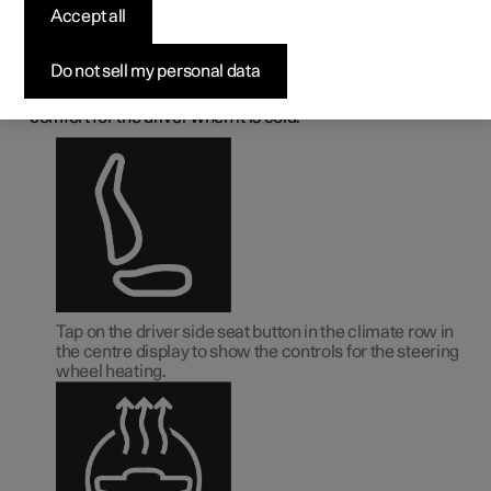
deactivating the heated
Accept all
steering wheel
*
Do not sell my personal data
1
The steering wheel can be heated
in order to increase
comfort for the driver when it is cold.
Tap on the driver side seat button in the climate row in
the centre display to show the controls for the steering
wheel heating.