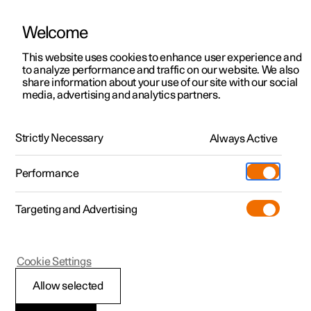
Welcome
This website uses cookies to enhance user experience and
to analyze performance and traffic on our website. We also
Manual
Video gallery
Software updates
share information about your use of our site with our social
media, advertising and analytics partners.
Phone
Strictly Necessary
Always Active
Polestar 2 - 2025
Performance
Targeting and Advertising
Cookie Settings
Polestar 2
Allow selected
Connecting to the