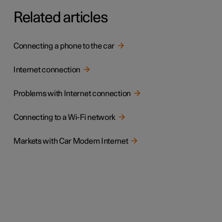
Related articles
Connecting a phone to the car
Internet connection
Problems with Internet connection
Connecting to a Wi-Fi network
Markets with Car Modem Internet