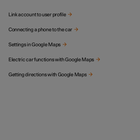
Link account to user profile
Connecting a phone to the car
Settings in Google Maps
Electric car functions with Google Maps
Getting directions with Google Maps