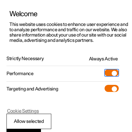
Welcome
This website uses cookies to enhance user experience and
to analyze performance and traffic on our website. We also
Manual
Video gallery
Software updates
share information about your use of our site with our social
media, advertising and analytics partners.
Navigation
Strictly Necessary
Always Active
Polestar 2 - 2025
Performance
Targeting and Advertising
Cookie Settings
Polestar 2
Allow selected
Online functions with