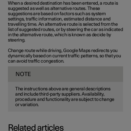
When a desired destination has been entered, a route is
suggested as well as alternative routes. These
suggestions are based on factors such as system
settings, traffic information, estimated distance and
travelling time. An alternative route is selected from the
list of suggested routes, or by steering the car as indicated
in the alternative route, which is known as decide by
steering.
Change route while driving, Google Maps redirects you
dynamically based on current traffic patterns, so that you
can avoid traffic congestion.
NOTE
The instructions above are general descriptions
and include third-party suppliers. Availability,
procedure and functionality are subject to change
or variation.
Related articles