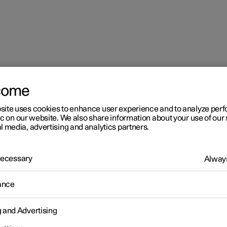
come
 Google Maps
site uses cookies to enhance user experience and to analyze pe
ic on our website. We also share information about your use of our 
l media, advertising and analytics partners.
 Necessary
Always
r 2
ance
line functions with Google
g and Advertising
aps