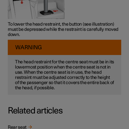
To lower the head restraint, the button (see illustration)
must be depressed while the restraint is carefully moved
down.
WARNING
The head restraint for the centre seat must be in its
lowermost position when the centre seat is not in
use. When the centre seat is in use, the head
restraint must be adjusted correctly to the height
of the passenger so that it covers the entire back of
the head, if possible.
Related articles
Rear seat