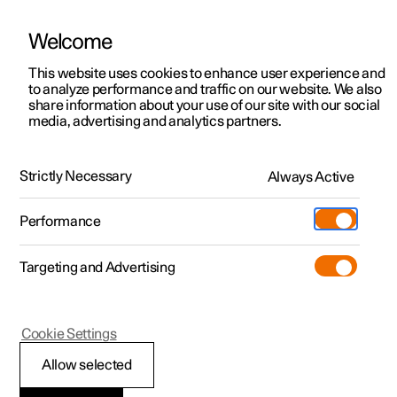
Welcome
This website uses cookies to enhance user experience and
to analyze performance and traffic on our website. We also
Manual
Video gallery
Software updates
share information about your use of our site with our social
media, advertising and analytics partners.
Rear seat
Strictly Necessary
Always Active
Polestar 2 - 2025
Performance
Targeting and Advertising
Cookie Settings
Polestar 2
Allow selected
Adjusting the head