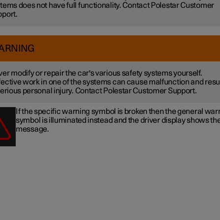
tems does not have full functionality. Contact Polestar Customer
port.
ARNING
er modify or repair the car's various safety systems yourself.
ective work in one of the systems can cause malfunction and resu
serious personal injury. Contact Polestar Customer Support.
If the specific warning symbol is broken then the general war
symbol is illuminated instead and the driver display shows t
message.