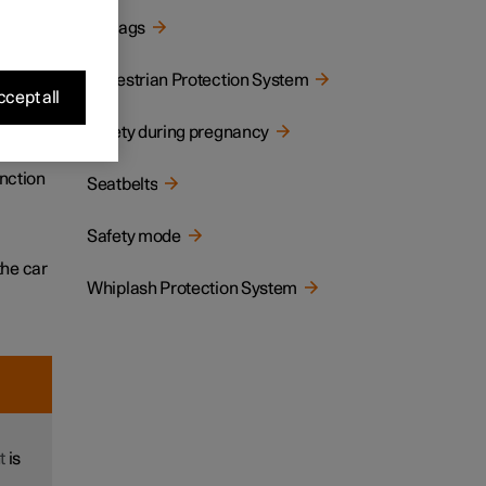
Airbags
tion,
Pedestrian Protection System
cept all
Safety during pregnancy
llision
unction
Seatbelts
Safety mode
the car
Whiplash Protection System
t
is