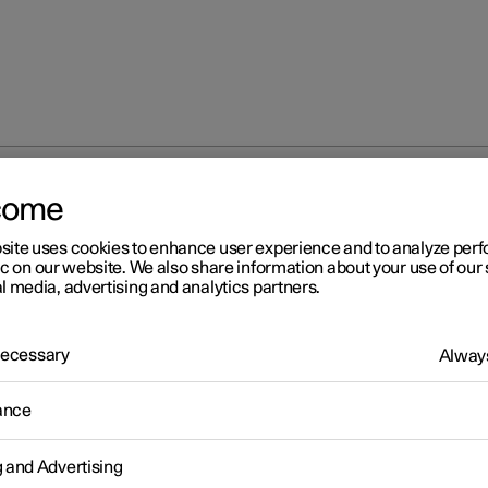
come
site uses cookies to enhance user experience and to analyze pe
ic on our website. We also share information about your use of our 
l media, advertising and analytics partners.
 Necessary
Always
r 2
ance
fety
icle is equipped with several safety systems that work together t
g and Advertising
 the vehicle's driver and passengers in the event of an accident.