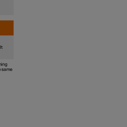
lt
ning
he same