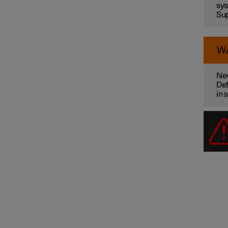
sys
Sup
W
Nev
Def
in 