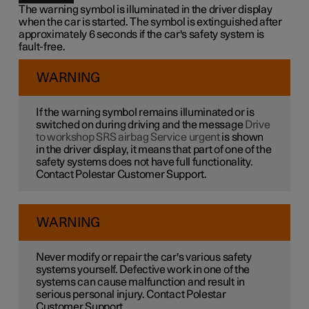
The warning symbol is illuminated in the driver display
when the car is started. The symbol is extinguished after
approximately 6 seconds if the car's safety system is
fault-free.
WARNING
If the warning symbol remains illuminated or is
switched on during driving and the message
Drive
to workshop SRS airbag Service urgent
is shown
in the driver display, it means that part of one of the
safety systems does not have full functionality.
Contact Polestar Customer Support.
WARNING
Never modify or repair the car's various safety
systems yourself. Defective work in one of the
systems can cause malfunction and result in
serious personal injury. Contact Polestar
Customer Support.