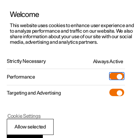
Welcome
This website uses cookies to enhance user experience and
to analyze performance and traffic on our website. We also
Manual
Video gallery
Software updates
share information about your use of our site with our social
media, advertising and analytics partners.
Safety
Strictly Necessary
Always Active
Polestar 2 - 2025
Performance
Targeting and Advertising
Cookie Settings
Polestar 2
Allow selected
Safety