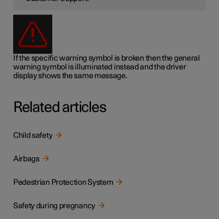
If the specific warning symbol is broken then the general
warning symbol is illuminated instead and the driver
display shows the same message.
Related articles
Child safety
Airbags
Pedestrian Protection System
Safety during pregnancy