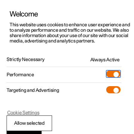
Welcome
This website uses cookies to enhance user experience and
to analyze performance and traffic on our website. We also
Manual
Video gallery
Software updates
share information about your use of our site with our social
media, advertising and analytics partners.
Safety
Strictly Necessary
Always Active
Polestar 2 - 2025
Performance
Targeting and Advertising
Cookie Settings
Polestar 2
Allow selected
Safety