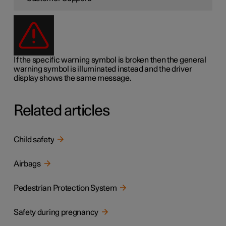
If the specific warning symbol is broken then the general
warning symbol is illuminated instead and the driver
display shows the same message.
Related articles
Child safety
Airbags
Pedestrian Protection System
Safety during pregnancy