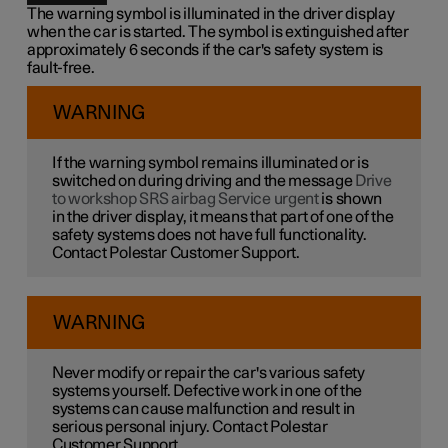
The warning symbol is illuminated in the driver display
when the car is started. The symbol is extinguished after
approximately 6 seconds if the car's safety system is
fault-free.
WARNING
If the warning symbol remains illuminated or is
switched on during driving and the message
Drive
to workshop SRS airbag Service urgent
is shown
in the driver display, it means that part of one of the
safety systems does not have full functionality.
Contact Polestar Customer Support.
WARNING
Never modify or repair the car's various safety
systems yourself. Defective work in one of the
systems can cause malfunction and result in
serious personal injury. Contact Polestar
Customer Support.