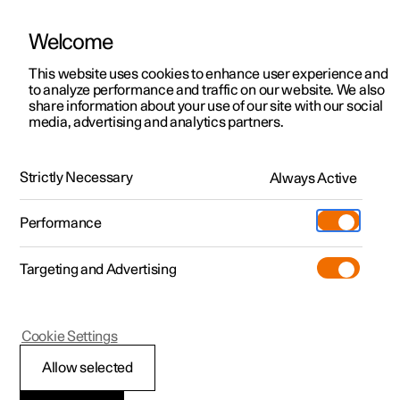
Welcome
This website uses cookies to enhance user experience and
to analyze performance and traffic on our website. We also
Manual
Video gallery
Software updates
share information about your use of our site with our social
media, advertising and analytics partners.
Safety
Strictly Necessary
Always Active
Polestar 2 - 2025
Performance
Targeting and Advertising
Cookie Settings
Polestar 2
Allow selected
Safety