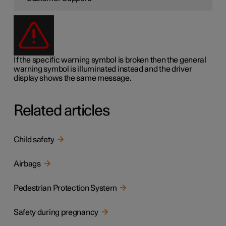
If the specific warning symbol is broken then the general
warning symbol is illuminated instead and the driver
display shows the same message.
Related articles
Child safety
Airbags
Pedestrian Protection System
Safety during pregnancy