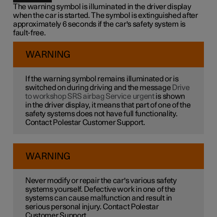
The warning symbol is illuminated in the driver display
when the car is started. The symbol is extinguished after
approximately 6 seconds if the car's safety system is
fault-free.
WARNING
If the warning symbol remains illuminated or is
switched on during driving and the message
Drive
to workshop SRS airbag Service urgent
is shown
in the driver display, it means that part of one of the
safety systems does not have full functionality.
Contact Polestar Customer Support.
WARNING
Never modify or repair the car's various safety
systems yourself. Defective work in one of the
systems can cause malfunction and result in
serious personal injury. Contact Polestar
Customer Support.