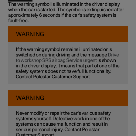
The warning symbol is illuminated in the driver display
when the car is started. The symbol is extinguished after
approximately 6 seconds if the car's safety system is
fault-free.
WARNING
If the warning symbol remains illuminated or is
switched on during driving and the message
Drive
to workshop SRS airbag Service urgent
is shown
in the driver display, it means that part of one of the
safety systems does not have full functionality.
Contact Polestar Customer Support.
WARNING
Never modify or repair the car's various safety
systems yourself. Defective work in one of the
systems can cause malfunction and result in
serious personal injury. Contact Polestar
Customer Support.