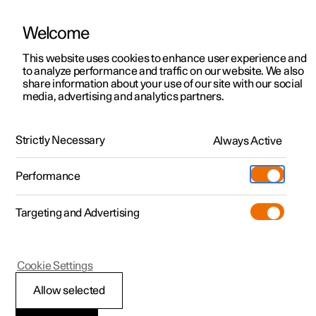
Welcome
This website uses cookies to enhance user experience and
to analyze performance and traffic on our website. We also
Manual
Video gallery
Software updates
share information about your use of our site with our social
media, advertising and analytics partners.
Safety
Strictly Necessary
Always Active
Polestar 2 - 2025
Performance
Targeting and Advertising
Cookie Settings
Polestar 2
Allow selected
Safety