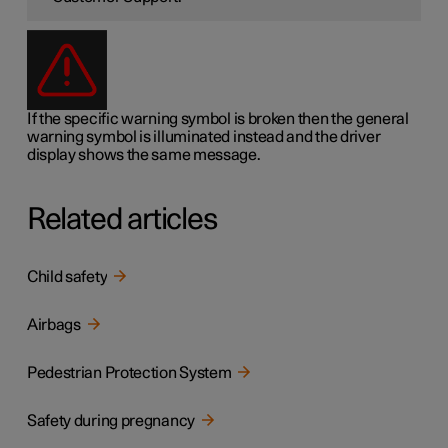
If the specific warning symbol is broken then the general
warning symbol is illuminated instead and the driver
display shows the same message.
Related articles
Child safety
Airbags
Pedestrian Protection System
Safety during pregnancy