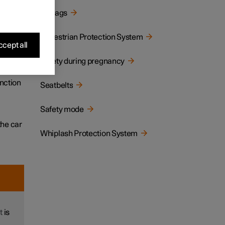
Airbags
tion,
Pedestrian Protection System
cept all
Safety during pregnancy
llision
unction
Seatbelts
Safety mode
the car
Whiplash Protection System
t
is