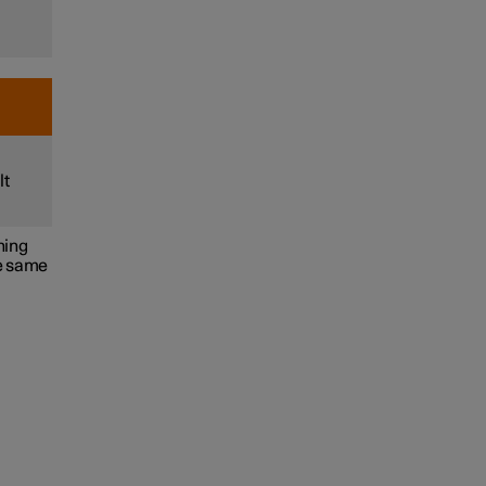
lt
ning
he same