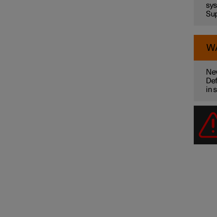
sys
Sup
W
Nev
Def
in 