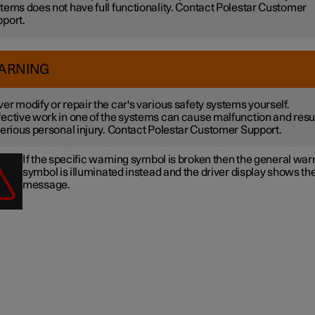
tems does not have full functionality. Contact Polestar Customer
port.
ARNING
er modify or repair the car's various safety systems yourself.
ective work in one of the systems can cause malfunction and resu
serious personal injury. Contact Polestar Customer Support.
If the specific warning symbol is broken then the general war
symbol is illuminated instead and the driver display shows t
message.