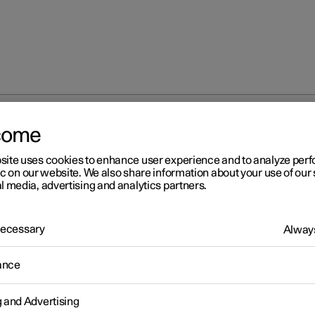
come
site uses cookies to enhance user experience and to analyze pe
ic on our website. We also share information about your use of our 
l media, advertising and analytics partners.
 Necessary
Always
r 2
ance
fety
icle is equipped with several safety systems that work together t
g and Advertising
 the vehicle's driver and passengers in the event of an accident.