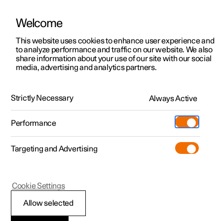
Welcome
This website uses cookies to enhance user experience and
to analyze performance and traffic on our website. We also
Manual
Video gallery
Software updates
share information about your use of our site with our social
media, advertising and analytics partners.
Safety
Strictly Necessary
Always Active
Polestar 2 - 2025
Performance
Targeting and Advertising
Cookie Settings
Polestar 2
Allow selected
Safety