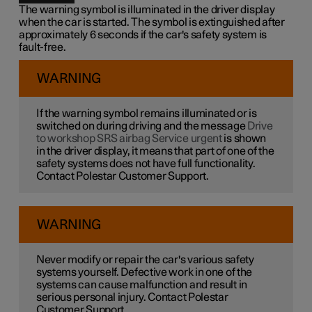
The warning symbol is illuminated in the driver display
when the car is started. The symbol is extinguished after
approximately 6 seconds if the car's safety system is
fault-free.
WARNING
If the warning symbol remains illuminated or is
switched on during driving and the message
Drive
to workshop SRS airbag Service urgent
is shown
in the driver display, it means that part of one of the
safety systems does not have full functionality.
Contact Polestar Customer Support.
WARNING
Never modify or repair the car's various safety
systems yourself. Defective work in one of the
systems can cause malfunction and result in
serious personal injury. Contact Polestar
Customer Support.