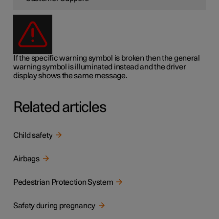
If the specific warning symbol is broken then the general
warning symbol is illuminated instead and the driver
display shows the same message.
Related articles
Child safety
Airbags
Pedestrian Protection System
Safety during pregnancy