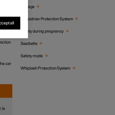
Airbags
tion,
Pedestrian Protection System
cept all
Safety during pregnancy
llision
unction
Seatbelts
Safety mode
the car
Whiplash Protection System
t
is