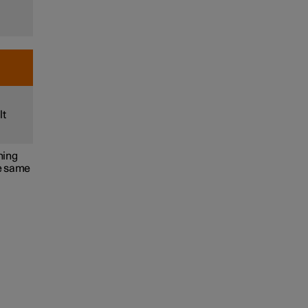
lt
ning
he same