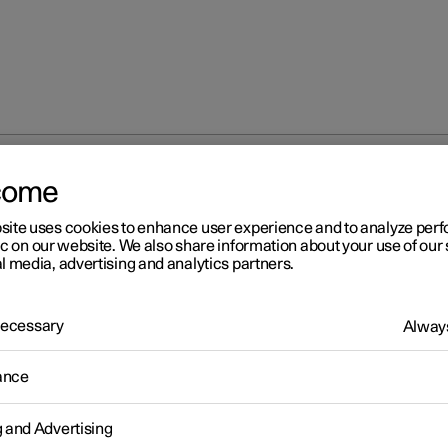
come
site uses cookies to enhance user experience and to analyze pe
ic on our website. We also share information about your use of our 
l media, advertising and analytics partners.
 Necessary
Always
r 2
ance
fety
icle is equipped with several safety systems that work together t
g and Advertising
 the vehicle's driver and passengers in the event of an accident.