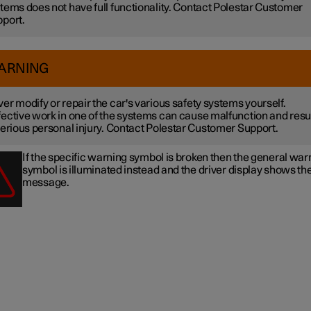
tems does not have full functionality. Contact Polestar Customer
port.
ARNING
er modify or repair the car's various safety systems yourself.
ective work in one of the systems can cause malfunction and resu
serious personal injury. Contact Polestar Customer Support.
If the specific warning symbol is broken then the general war
symbol is illuminated instead and the driver display shows t
message.