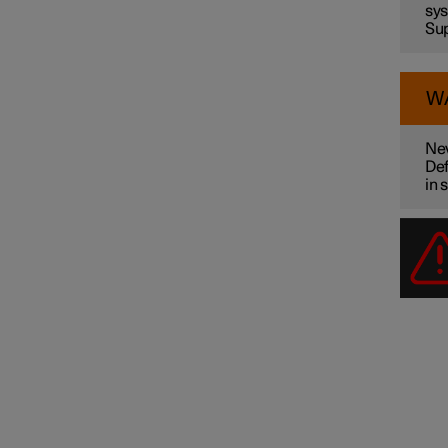
sys
Sup
W
Nev
Def
in 