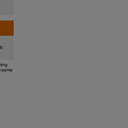
lt
ning
he same