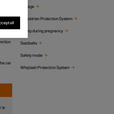
Airbags
tion,
Pedestrian Protection System
cept all
Safety during pregnancy
llision
unction
Seatbelts
Safety mode
the car
Whiplash Protection System
t
is