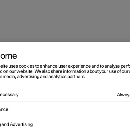
come
site uses cookies to enhance user experience and to analyze pe
ic on our website. We also share information about your use of our 
l media, advertising and analytics partners.
 Necessary
Always
r 2
ance
fety
icle is equipped with several safety systems that work together t
g and Advertising
 the vehicle's driver and passengers in the event of an accident.