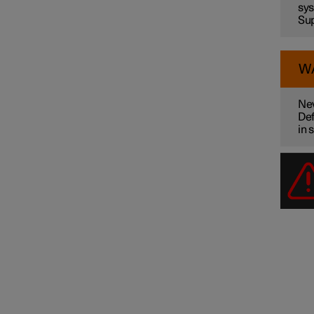
sys
Sup
W
Nev
Def
in 