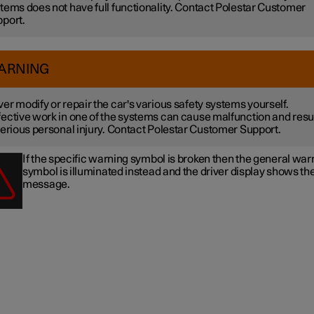
tems does not have full functionality. Contact Polestar Customer
port.
ARNING
er modify or repair the car's various safety systems yourself.
ective work in one of the systems can cause malfunction and resu
serious personal injury. Contact Polestar Customer Support.
If the specific warning symbol is broken then the general war
symbol is illuminated instead and the driver display shows t
message.