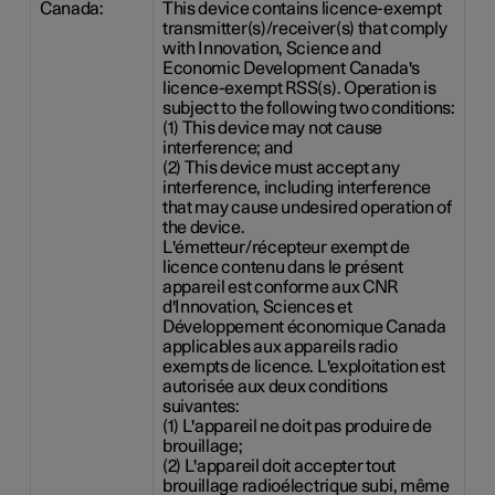
Canada:
This device contains licence-exempt
transmitter(s)/receiver(s) that comply
with Innovation, Science and
Economic Development Canada's
licence-exempt RSS(s). Operation is
subject to the following two conditions:
(1) This device may not cause
interference; and
(2) This device must accept any
interference, including interference
that may cause undesired operation of
the device.
L'émetteur/récepteur exempt de
licence contenu dans le présent
appareil est conforme aux CNR
d'Innovation, Sciences et
Développement économique Canada
applicables aux appareils radio
exempts de licence. L'exploitation est
autorisée aux deux conditions
suivantes:
(1) L'appareil ne doit pas produire de
brouillage;
(2) L'appareil doit accepter tout
brouillage radioélectrique subi, même