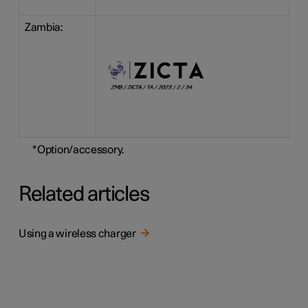
Zambia:
*
Option/accessory.
Related articles
Using a wireless charger