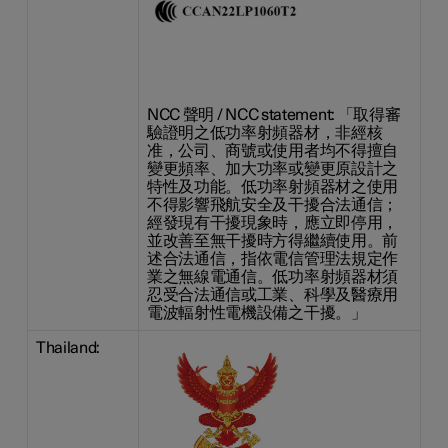
NCC 聲明 / NCC statement: 「取得審
驗證明之低功率射頻器材，非經核
准，公司、商號或使用者均不得擅自
變更頻率、加大功率或變更原設計之
特性及功能。低功率射頻器材之使用
不得影響飛航安全及干擾合法通信；
經發現有干擾現象時，應立即停用，
並改善至無干擾時方得繼續使用。前
述合法通信，指依電信管理法規定作
業之無線電通信。低功率射頻器材須
忍受合法通信或工業、科學及醫療用
電波輻射性電機設備之干擾。」
Thailand: