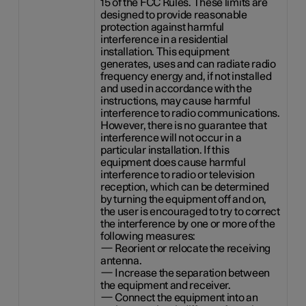
15 of the FCC Rules. These limits are
designed to provide reasonable
protection against harmful
interference in a residential
installation. This equipment
generates, uses and can radiate radio
frequency energy and, if not installed
and used in accordance with the
instructions, may cause harmful
interference to radio communications.
However, there is no guarantee that
interference will not occur in a
particular installation. If this
equipment does cause harmful
interference to radio or television
reception, which can be determined
by turning the equipment off and on,
the user is encouraged to try to correct
the interference by one or more of the
following measures:
— Reorient or relocate the receiving
antenna.
— Increase the separation between
the equipment and receiver.
— Connect the equipment into an