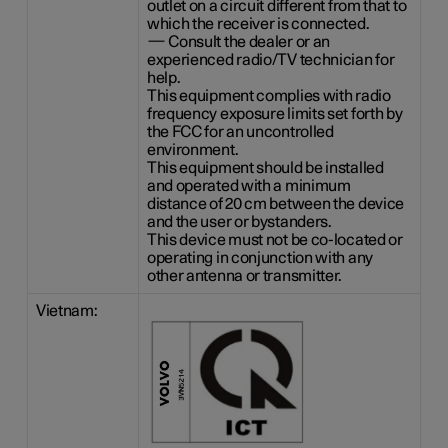
outlet on a circuit different from that to
which the receiver is connected.
— Consult the dealer or an
experienced radio/TV technician for
help.
This equipment complies with radio
frequency exposure limits set forth by
the FCC for an uncontrolled
environment.
This equipment should be installed
and operated with a minimum
distance of
20 cm
between the device
and the user or bystanders.
This device must not be co-located or
operating in conjunction with any
other antenna or transmitter.
Vietnam: