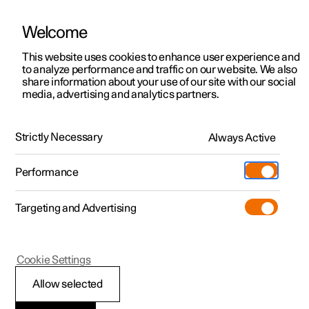
Welcome
This website uses cookies to enhance user experience and
to analyze performance and traffic on our website. We also
Manual
Video gallery
Software updates
share information about your use of our site with our social
media, advertising and analytics partners.
Type approvals and licences
Strictly Necessary
Always Active
Polestar 2 - 2025
Performance
Targeting and Advertising
Cookie Settings
Polestar 2
Allow selected
Wireless charger
*