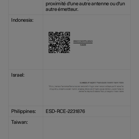
proximité d'une autre antenne ou d'un
autre émetteur.
Indonesia:
Israel:
Philippines:
ESD-RCE-2231876
Taiwan: