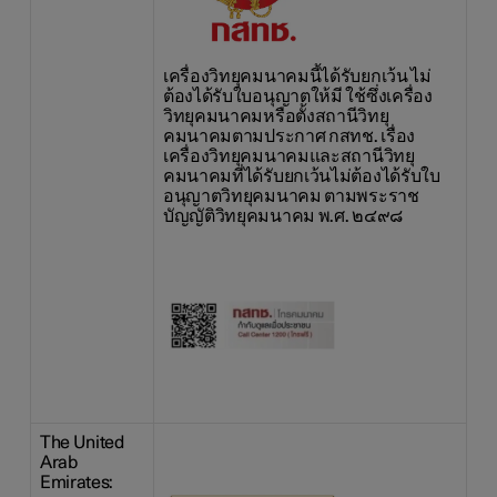
เครื่องวิทยุคมนาคมนี้ได้รับยกเว้น ไม่
ต้องได้รับใบอนุญาตให้มี ใช้ซึ่งเครื่อง
วิทยุคมนาคมหรือตั้งสถานีวิทยุ
คมนาคมตามประกาศ กสทช. เรื่อง
เครื่องวิทยุคมนาคมและสถานีวิทยุ
คมนาคมที่ได้รับยกเว้นไม่ต้องได้รับใบ
อนุญาตวิทยุคมนาคม ตามพระราช
บัญญัติวิทยุคมนาคม พ.ศ. ๒๔๙๘
The United
Arab
Emirates: