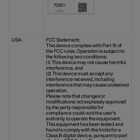
USA:
FCC Statement:
This device complies with Part 15 of
the FCC rules. Operation is subject to
the following two conditions:
(1) This device may not cause harmful
interference, and
(2) This device must accept any
interference received, including
interference that may cause undesired
operation.
Please note that changes or
modifications not expressly approved
by the party responsible for
compliance could void the user's
authority to operate the equipment.
This equipment has been tested and
found to comply with the limits for a
Class B digital device, pursuant to part