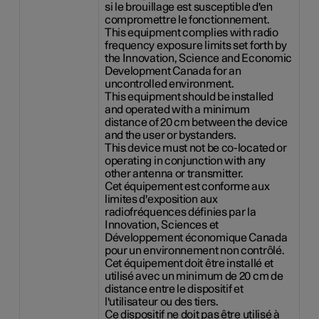
si le brouillage est susceptible d'en
compromettre le fonctionnement.
This equipment complies with radio
frequency exposure limits set forth by
the Innovation, Science and Economic
Development Canada for an
uncontrolled environment.
This equipment should be installed
and operated with a minimum
distance of 20 cm between the device
and the user or bystanders.
This device must not be co-located or
operating in conjunction with any
other antenna or transmitter.
Cet équipement est conforme aux
limites d'exposition aux
radiofréquences définies par la
Innovation, Sciences et
Développement économique Canada
pour un environnement non contrôlé.
Cet équipement doit être installé et
utilisé avec un minimum de 20 cm de
distance entre le dispositif et
l'utilisateur ou des tiers.
Ce dispositif ne doit pas être utilisé à