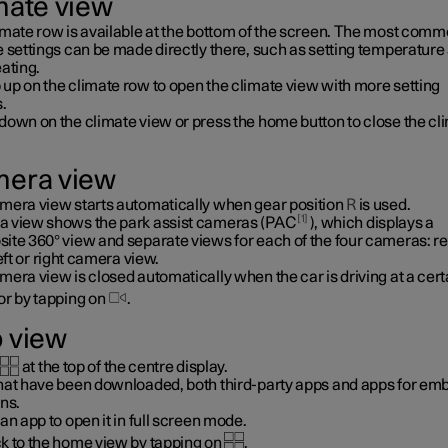
mate view
imate row is available at the bottom of the screen. The most com
e settings can be made directly there, such as setting temperature
ating.
up on the climate row to open the climate view with more setting
.
down on the climate view or press the home button to close the cl
era view
mera view starts automatically when gear position
R
is used.
1
 view shows the park assist cameras (PAC
), which displays a
ite 360° view and separate views for each of the four cameras: re
left or right camera view.
era view is closed automatically when the car is driving at a cert
or by tapping on
.
 view
at the top of the centre display.
hat have been downloaded, both third-party apps and apps for e
ns.
an app to open it in full screen mode.
k to the home view by tapping on
.