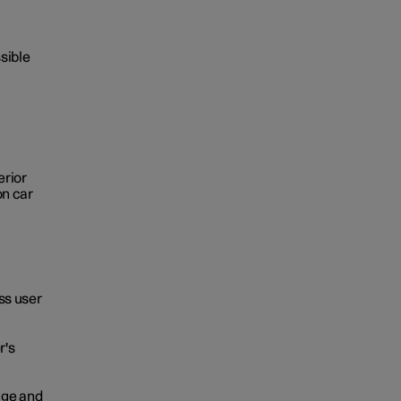
sible
erior
on car
ss user
r's
age and