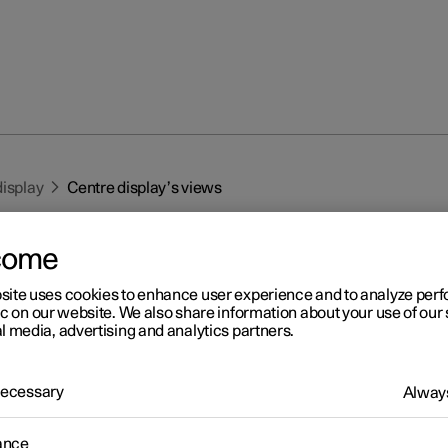
display
Centre display’s views
come
site uses cookies to enhance user experience and to analyze pe
ic on our website. We also share information about your use of our 
l media, advertising and analytics partners.
r 2
ntre display’s views
 Necessary
Always
tre display is started automatically when the driver's door is open
ance