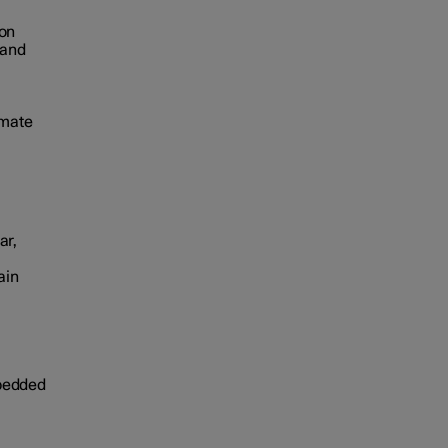
mon
 and
imate
ar,
ain
mbedded