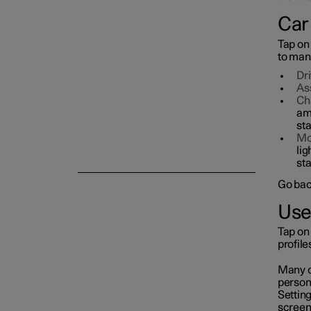
Car
Symbols and messages
Tap on
to mana
Voice control
Dr
As
Ch
am
sta
Mo
lig
sta
Go bac
Use
Tap on 
profil
Many of
persona
Setting
screen