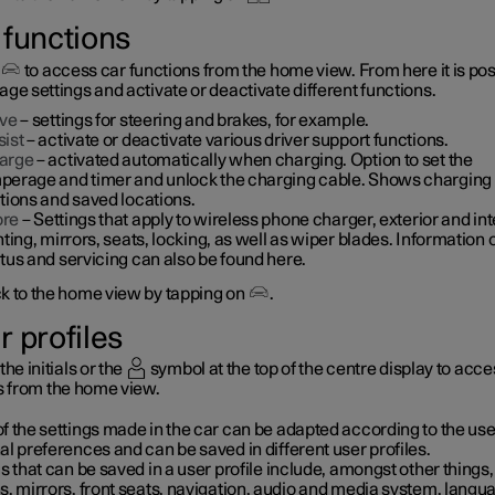
 functions
to access car functions from the home view. From here it is pos
ge settings and activate or deactivate different functions.
ive
– settings for steering and brakes, for example.
sist
– activate or deactivate various driver support functions.
arge
– activated automatically when charging. Option to set the
perage and timer and unlock the charging cable. Shows charging
tions and saved locations.
re
– Settings that apply to wireless phone charger, exterior and int
hting, mirrors, seats, locking, as well as wiper blades. Information 
tus and servicing can also be found here.
k to the home view by tapping on
.
r profiles
the initials or the
symbol at the top of the centre display to acce
es from the home view.
 the settings made in the car can be adapted according to the use
l preferences and can be saved in different user profiles.
s that can be saved in a user profile include, amongst other things,
s, mirrors, front seats, navigation, audio and media system, langu