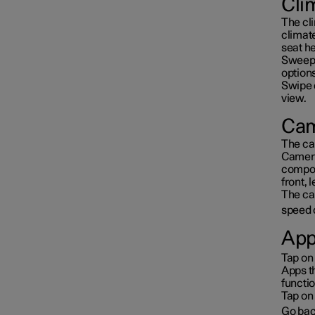
Cli
The cl
climat
seat he
Sweep 
options
Swipe 
view.
Cam
The ca
Camera
compos
front, 
The cam
speed 
App
Tap on
Apps t
functio
Tap on 
Go bac