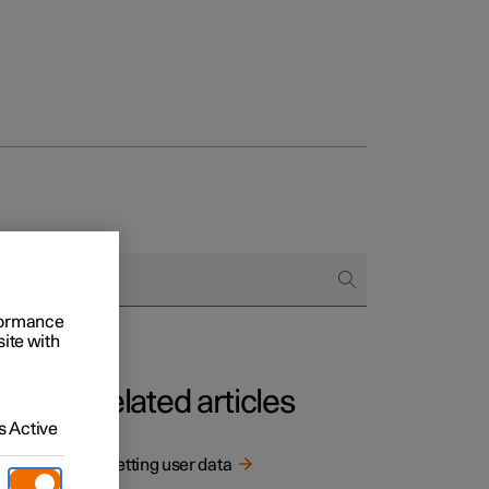
rformance
site with
Related articles
 Active
ed.
Resetting user data