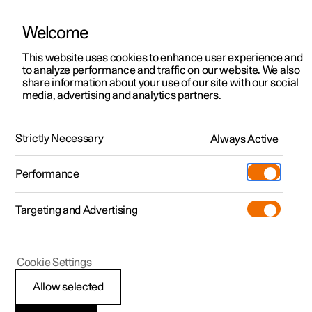
Welcome
This website uses cookies to enhance user experience and
to analyze performance and traffic on our website. We also
Manual
Video gallery
Software updates
share information about your use of our site with our social
media, advertising and analytics partners.
Centre display
Strictly Necessary
Always Active
Polestar 2 - 2025
Performance
Targeting and Advertising
Cookie Settings
Polestar 2
Allow selected
Centre display’s views