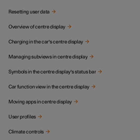
Resetting user data
Overview of centre display
Charging in the car's centre display
Managing subviews in centre display
Symbols in the centre display's status bar
Car function view in the centre display
Moving apps in centre display
User profiles
Climate controls