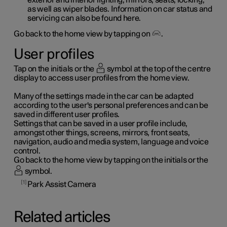
as well as wiper blades. Information on car status and
servicing can also be found here.
Go back to the home view by tapping on
.
User profiles
Tap on the initials or the
symbol at the top of the centre
display to access user profiles from the home view.
Many of the settings made in the car can be adapted
according to the user's personal preferences and can be
saved in different user profiles.
Settings that can be saved in a user profile include,
amongst other things, screens, mirrors, front seats,
navigation, audio and media system, language and voice
control.
Go back to the home view by tapping on the initials or the
symbol.
1
Park Assist Camera
Related articles