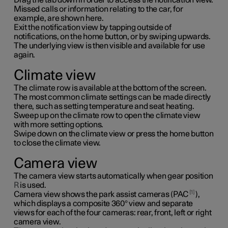
Missed calls or information relating to the car, for
example, are shown here.
Exit the notification view by tapping outside of
notifications, on the home button, or by swiping upwards.
The underlying view is then visible and available for use
again.
Climate view
The climate row is available at the bottom of the screen.
The most common climate settings can be made directly
there, such as setting temperature and seat heating.
Sweep up on the climate row to open the climate view
with more setting options.
Swipe down on the climate view or press the home button
to close the climate view.
Camera view
The camera view starts automatically when gear position
R
is used.
1
Camera view shows the park assist cameras (PAC
),
which displays a composite 360° view and separate
views for each of the four cameras: rear, front, left or right
camera view.