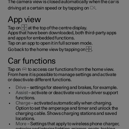
The camera view is closed automatically when the car is
driving at a certain speed or by tapping on
.
App view
Tap on
at the top of the centre display.
Apps that have been downloaded, both third-party apps
and apps for embedded functions.
Tap on an app to open it in full screen mode.
Go back to the home view by tapping on
.
Car functions
Tap on
to access car functions from the home view.
From here it is possible to manage settings and activate
or deactivate different functions.
Drive
– settings for steering and brakes, for example.
Assist
– activate or deactivate various driver support
functions.
Charge
– activated automatically when charging.
Option to set the amperage and timer and unlock the
charging cable. Shows charging stations and saved
locations.
More
– Settings that apply to wireless phone charger,
exterior and interior lighting, mirrors, seats, locking,