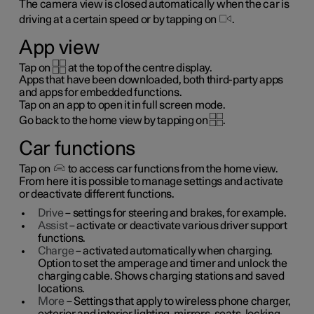
The camera view is closed automatically when the car is
driving at a certain speed or by tapping on
.
App view
Tap on
at the top of the centre display.
Apps that have been downloaded, both third-party apps
and apps for embedded functions.
Tap on an app to open it in full screen mode.
Go back to the home view by tapping on
.
Car functions
Tap on
to access car functions from the home view.
From here it is possible to manage settings and activate
or deactivate different functions.
Drive
– settings for steering and brakes, for example.
Assist
– activate or deactivate various driver support
functions.
Charge
– activated automatically when charging.
Option to set the amperage and timer and unlock the
charging cable. Shows charging stations and saved
locations.
More
– Settings that apply to wireless phone charger,
exterior and interior lighting, mirrors, seats, locking,