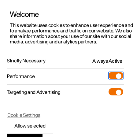
Welcome
This website uses cookies to enhance user experience and
to analyze performance and traffic on our website. We also
Manual
Video gallery
Software updates
share information about your use of our site with our social
media, advertising and analytics partners.
Centre display
Strictly Necessary
Always Active
Polestar 2 - 2025
Performance
Targeting and Advertising
Cookie Settings
Polestar 2
Allow selected
Centre display’s views