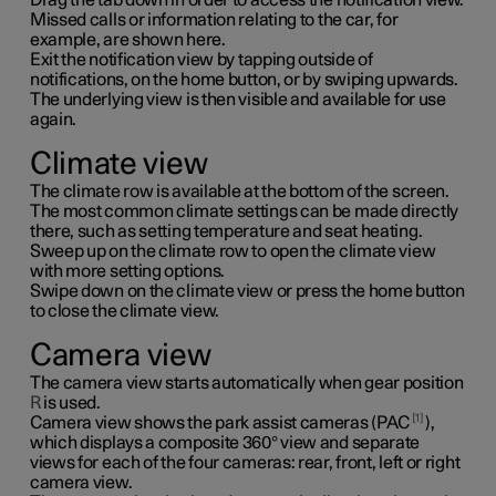
Missed calls or information relating to the car, for
example, are shown here.
Exit the notification view by tapping outside of
notifications, on the home button, or by swiping upwards.
The underlying view is then visible and available for use
again.
Climate view
The climate row is available at the bottom of the screen.
The most common climate settings can be made directly
there, such as setting temperature and seat heating.
Sweep up on the climate row to open the climate view
with more setting options.
Swipe down on the climate view or press the home button
to close the climate view.
Camera view
The camera view starts automatically when gear position
R
is used.
1
Camera view shows the park assist cameras (PAC
),
which displays a composite 360° view and separate
views for each of the four cameras: rear, front, left or right
camera view.