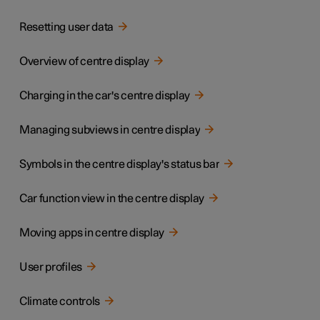
Resetting user data
Overview of centre display
Charging in the car's centre display
Managing subviews in centre display
Symbols in the centre display's status bar
Car function view in the centre display
Moving apps in centre display
User profiles
Climate controls