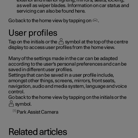
as well as wiper blades. Information on car status and
servicing can also be found here.
Go back to the home view by tapping on
.
User profiles
Tap on the initials or the
symbol at the top of the centre
display to access user profiles from the home view.
Many of the settings made in the car can be adapted
according to the user's personal preferences and can be
saved in different user profiles.
Settings that can be saved in a user profile include,
amongst other things, screens, mirrors, front seats,
navigation, audio and media system, language and voice
control.
Go back to the home view by tapping on the initials or the
symbol.
1
Park Assist Camera
Related articles