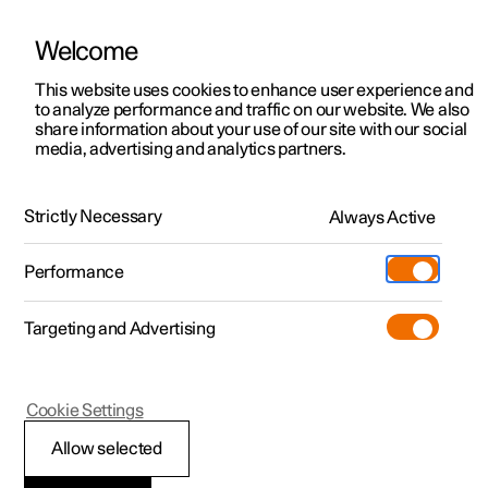
Welcome
This website uses cookies to enhance user experience and
to analyze performance and traffic on our website. We also
Manual
Video gallery
Software updates
share information about your use of our site with our social
media, advertising and analytics partners.
Child safety
Strictly Necessary
Always Active
Polestar 2 - 2025
Performance
Targeting and Advertising
Cookie Settings
Polestar 2
Allow selected
Child safety