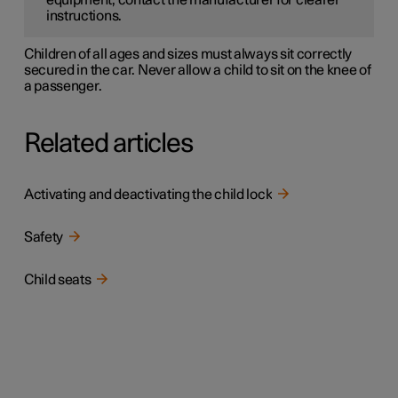
equipment, contact the manufacturer for clearer
instructions.
Children of all ages and sizes must always sit correctly
secured in the car. Never allow a child to sit on the knee of
a passenger.
Related articles
Activating and deactivating the child lock
Safety
Child seats